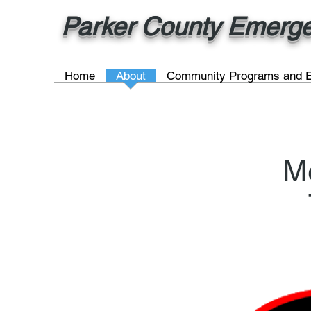
Parker County Emergen
Home
About
Community Programs and E
M