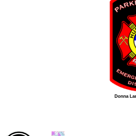
Donna Lam