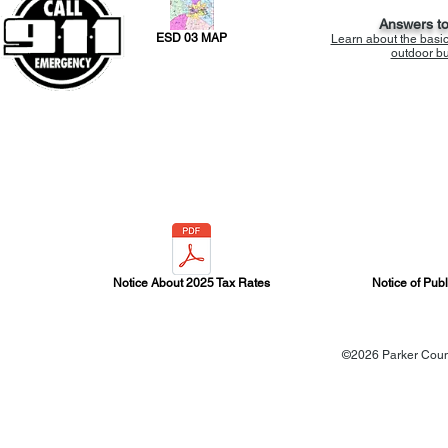
Answers t
ESD 03 MAP
Learn about the basi
outdoor bur
Notice About 2025 Tax Rates
Notice of Pub
©2026 Parker Count