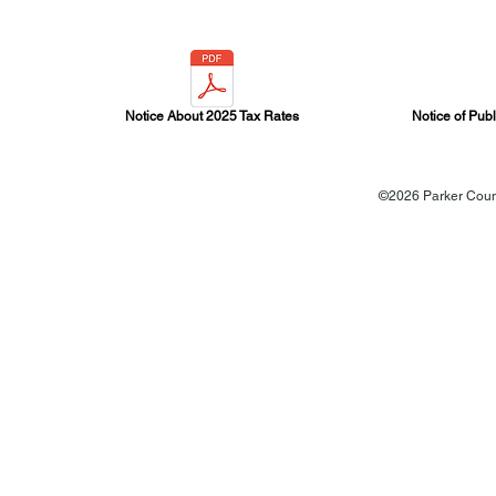
Notice About 2025 Tax Rates
Notice of Pub
©2026 Parker Count