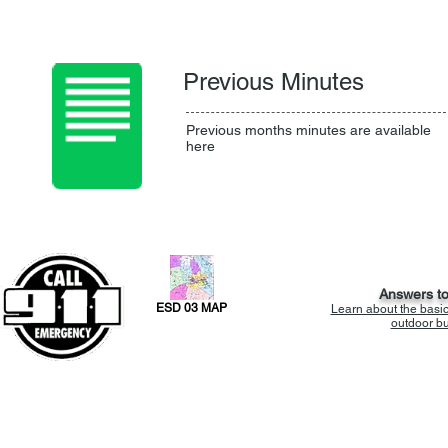
Previous Minutes
Previous months minutes are available
here
Answers t
ESD 03 MAP
Learn about the basi
outdoor bur