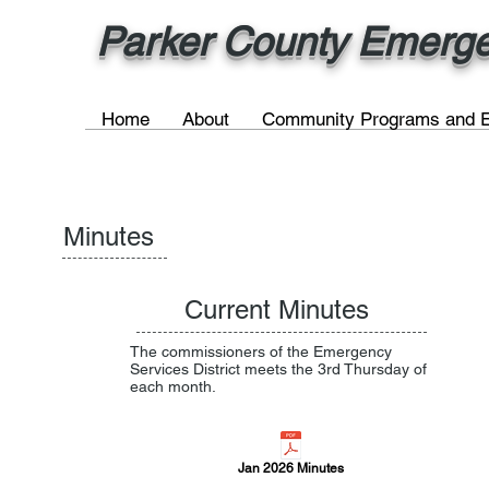
Parker County Emergen
Home
About
Community Programs and E
Minutes
Current Minutes
The commissioners of the Emergency
Services District meets the 3rd Thursday of
each month.
Jan 2026 Minutes