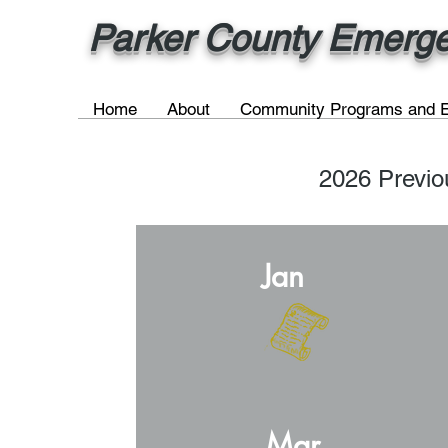
Parker County Emergen
Home
About
Community Programs and E
2026 Previ
Jan
Mar