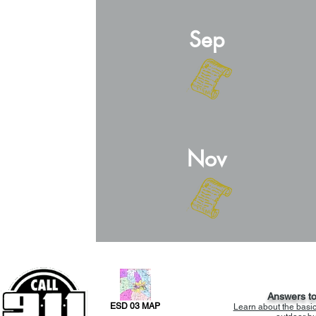
Sep
Nov
Answers t
ESD 03 MAP
Learn about the basi