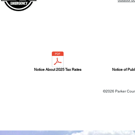
outdoor bur
Notice About 2025 Tax Rates
Notice of Pub
©2026 Parker Count