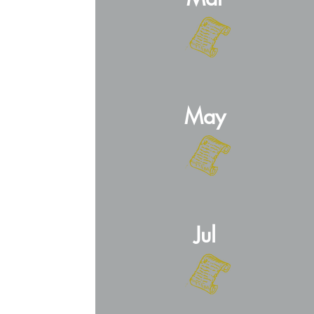
May
Jul