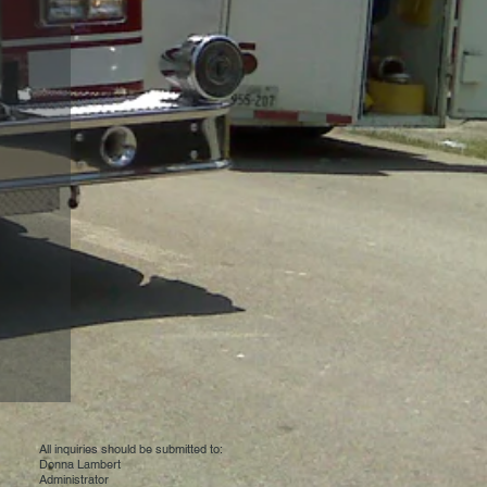
All inquiries should be submitted to:
Donna Lambert
Administrator