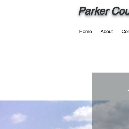
Parker Cou
Home
About
Com