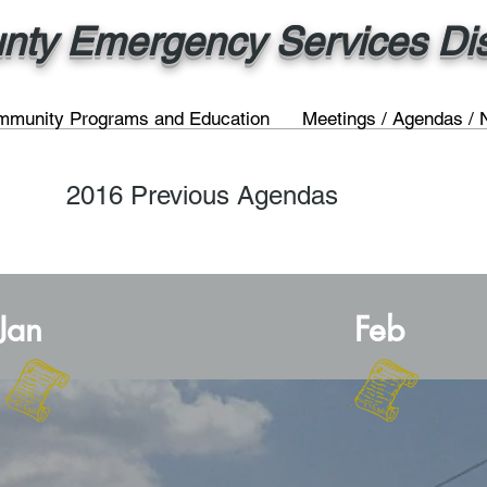
nty Emergency Services Dist
munity Programs and Education
Meetings / Agendas / 
2016 Previous Agendas
Jan
Feb