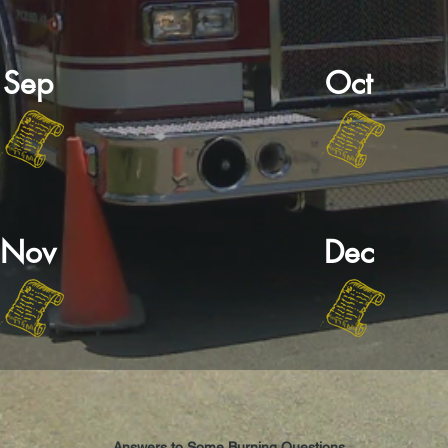
Sep
Oct
Nov
Dec
Answers to Some Burning Questions