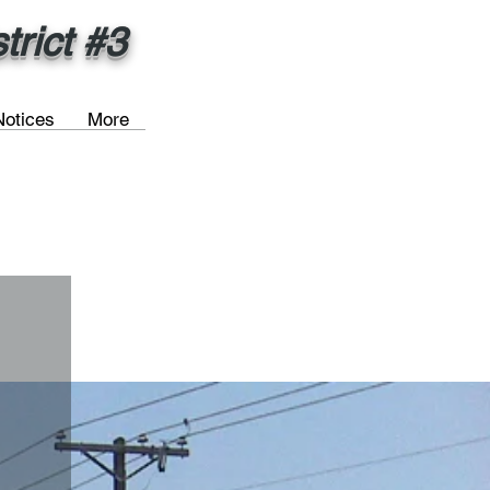
rict #3
Notices
More