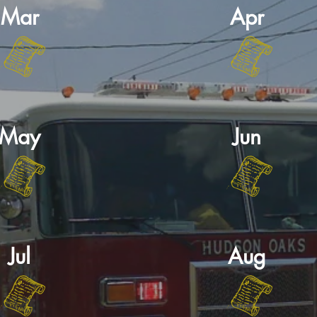
Mar
Apr
May
Jun
Jul
Aug